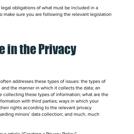
t legal obligations of what must be included in a
to make sure you are following the relevant legislation
e in the Privacy
 often addresses these types of issues: the types of
 and the manner in which it collects the data; an
 collecting these types of information; what are the
nformation with third parties; ways in which your
heir rights according to the relevant privacy
regarding minors’ data collection; and much, much
ur article “
Creating a Privacy Policy
”.