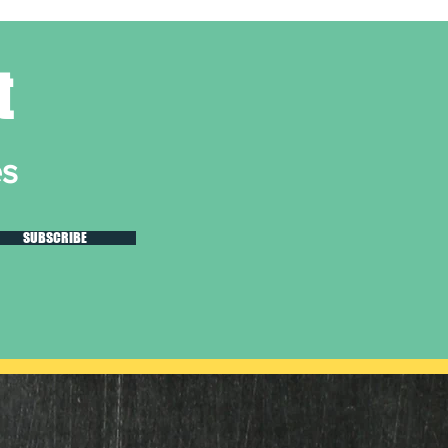
t
es
SUBSCRIBE