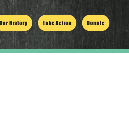
Our History
Take Action
Donate