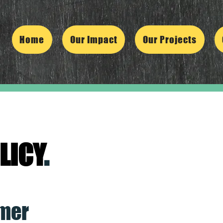
Home
Our Impact
Our Projects
LICY
.
imer