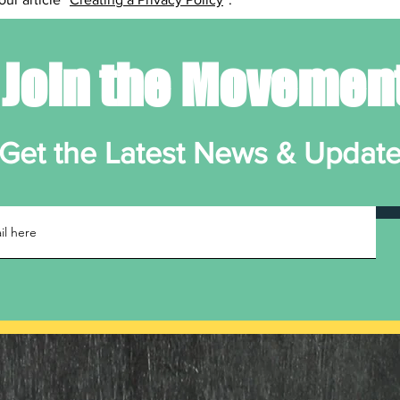
Join the Movemen
Get the Latest News & Updat