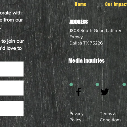
Home
Our Impac
orate with
e from our
ADDRESS
.
1808 South Good Latimer
Expwy
to join our
Dallas TX 75226
’d love to
Media Inquiries
Privacy
Terms &
Policy
Conditions