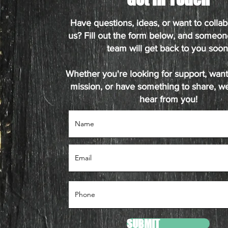
Have questions, ideas, or want to collab
us? Fill out the form below, and someon
team will get back to you soon
Whether you're looking for support, want 
mission, or have something to share, we
hear from you!
SUBMIT