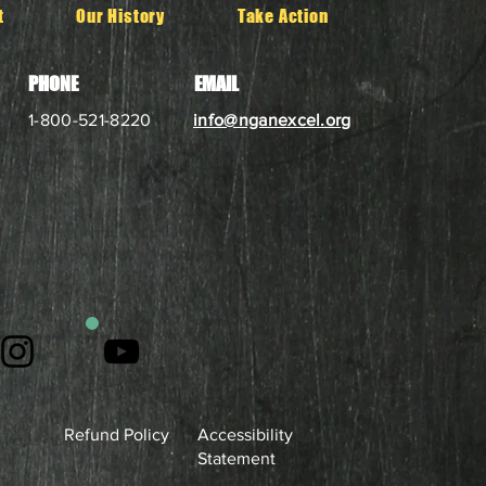
t
Our History
Take Action
PHONE
EMAIL
1-800-521-8220
info@nganexcel.org
Refund Policy
Accessibility
Statement