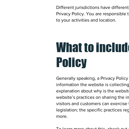
Different jurisdictions have differen
Privacy Policy. You are responsible 
to your activities and location.
What to includ
Policy
Generally speaking, a Privacy Policy
information the website is collecting
explanation about why is the website
website’s practices on sharing the i
visitors and customers can exercise t
legislation; the specific practices 
more.
To learn more about this, check out o