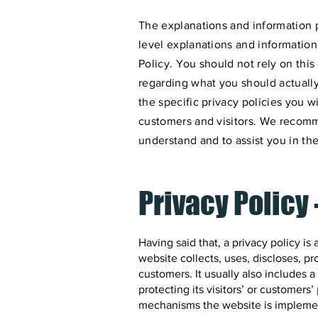
The explanations and information 
level explanations and informatio
Policy. You should not rely on this
regarding what you should actual
the specific privacy policies you 
customers and visitors. We recomm
understand and to assist you in the
Privacy Policy 
Having said that, a privacy policy is
website collects, uses, discloses, pr
customers. It usually also includes
protecting its visitors’ or customers
mechanisms the website is implement