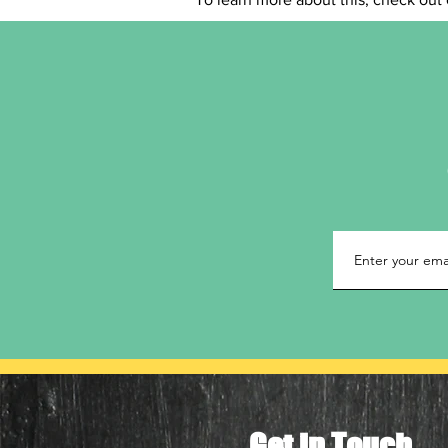
Get in Touch