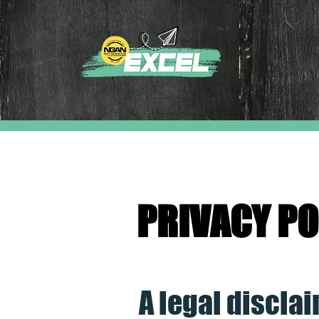
PRIVACY PO
A legal discla