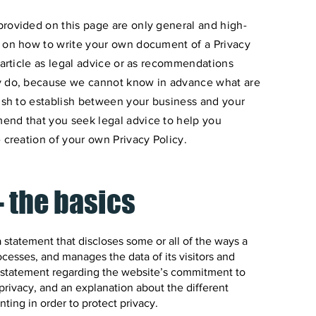
provided on this page are only general and high-
n on how to write your own document of a Privacy
 article as legal advice or as recommendations
ly do, because we cannot know in advance what are
wish to establish between your business and your
end that you seek legal advice to help you
 creation of your own Privacy Policy.
- the basics
 a statement that discloses some or all of the ways a
ocesses, and manages the data of its visitors and
 a statement regarding the website’s commitment to
’ privacy, and an explanation about the different
ing in order to protect privacy.